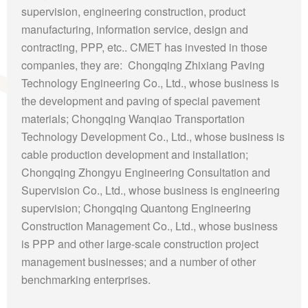
supervision, engineering construction, product
manufacturing, information service, design and
contracting, PPP, etc.. CMET has invested in those
companies, they are: Chongqing Zhixiang Paving
Technology Engineering Co., Ltd., whose business is
the development and paving of special pavement
materials; Chongqing Wanqiao Transportation
Technology Development Co., Ltd., whose business is
cable production development and installation;
Chongqing Zhongyu Engineering Consultation and
Supervision Co., Ltd., whose business is engineering
supervision; Chongqing Quantong Engineering
Construction Management Co., Ltd., whose business
is PPP and other large-scale construction project
management businesses; and a number of other
benchmarking enterprises.