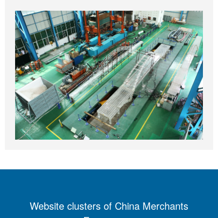
Website clusters of China Merchants