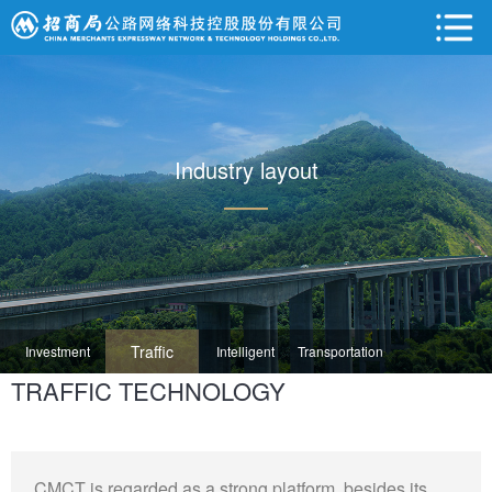
Industry layout
Traffic
Investment
Intelligent
Transportation
TRAFFIC TECHNOLOGY
Technology
Operation
Transportation
Ecology
CMCT is regarded as a strong platform, besides its