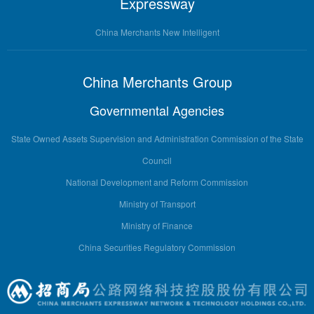
Expressway
China Merchants New Intelligent
China Merchants Group
Governmental Agencies
State Owned Assets Supervision and Administration Commission of the State
Council
National Development and Reform Commission
Ministry of Transport
Ministry of Finance
China Securities Regulatory Commission