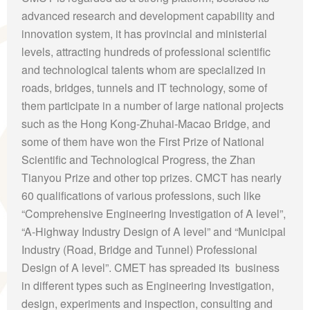
advanced research and development capability and
innovation system, it has provincial and ministerial
levels, attracting hundreds of professional scientific
and technological talents whom are specialized in
roads, bridges, tunnels and IT technology, some of
them participate in a number of large national projects
such as the Hong Kong-Zhuhai-Macao Bridge, and
some of them have won the First Prize of National
Scientific and Technological Progress, the Zhan
Tianyou Prize and other top prizes. CMCT has nearly
60 qualifications of various professions, such like
“Comprehensive Engineering Investigation of A level”,
“A-Highway Industry Design of A level” and “Municipal
Industry (Road, Bridge and Tunnel) Professional
Design of A level”. CMET has spreaded its business
in different types such as Engineering Investigation,
design, experiments and inspection, consulting and